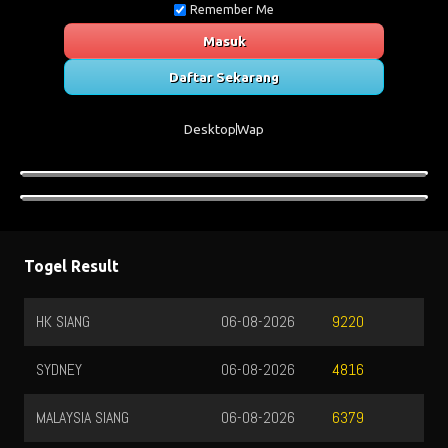
Remember Me
Masuk
Daftar Sekarang
Desktop
Wap
Togel Result
HK SIANG
06-08-2026
9220
SYDNEY
06-08-2026
4816
MALAYSIA SIANG
06-08-2026
6379