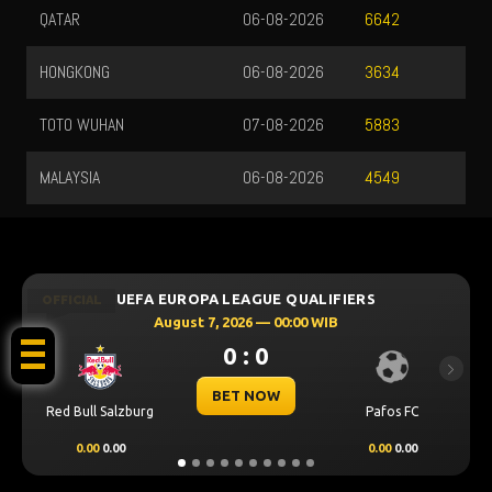
QATAR
06-08-2026
6642
HONGKONG
06-08-2026
3634
TOTO WUHAN
07-08-2026
5883
MALAYSIA
06-08-2026
4549
UEFA EUROPA LEAGUE QUALIFIERS
OFFICIAL
August 7, 2026 — 00:00 WIB
0 : 0
Previous
Next
BET NOW
Red Bull Salzburg
Pafos FC
0.00
0.00
0.00
0.00