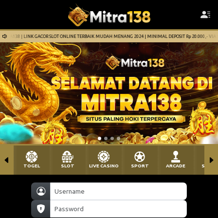
TRA138 | LINK GACOR SLOT ONLINE TERBAIK MUDAH MENANG 2024 | MINIMAL DEPOSIT Rp 20.000,- VIA 
TOGEL
SLOT
LIVE CASINO
SPORT
ARCADE
SABU